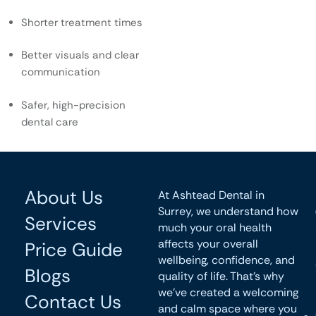
Shorter treatment times
Better visuals and clear
communication
Safer, high-precision
dental care
About Us
At Ashtead Dental in
Surrey, we understand how
Services
much your oral health
affects your overall
Price Guide
wellbeing, confidence, and
Blogs
quality of life. That’s why
we’ve created a welcoming
Contact Us
and calm space where you