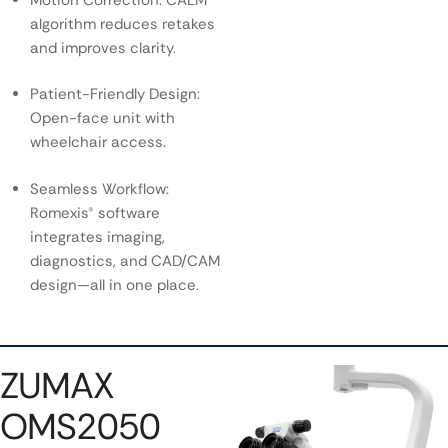
algorithm reduces retakes
and improves clarity.
Patient-Friendly Design:
Open-face unit with
wheelchair access.
Seamless Workflow:
Romexis® software
integrates imaging,
diagnostics, and CAD/CAM
design—all in one place.
ZUMAX
OMS2050