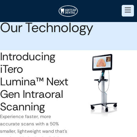
Our Technology
Introducing
iTero
Lumina™ Next
Gen Intraoral
Scanning
Experience faster, more
accurate scans with a 50%
smaller, lightweight wand that’s