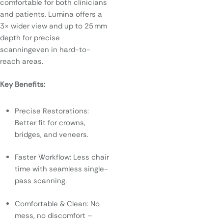
comfortable for both clinicians
and patients. Lumina offers a
3× wider view and up to 25 mm
depth for precise
scanningeven in hard-to-
reach areas.
Key Benefits:
Precise Restorations:
Better fit for crowns,
bridges, and veneers.
Faster Workflow: Less chair
time with seamless single-
pass scanning.
Comfortable & Clean: No
mess, no discomfort –