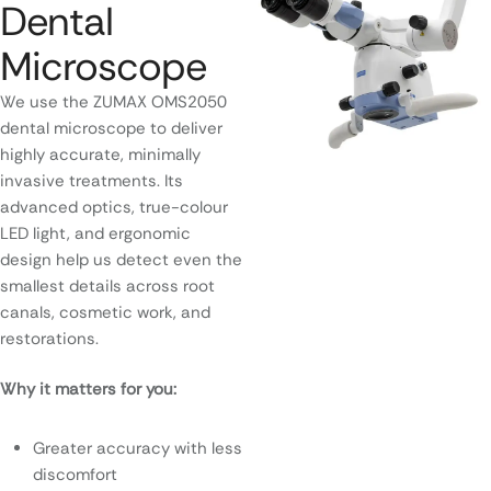
Dental
Microscope
We use the ZUMAX OMS2050
dental microscope to deliver
highly accurate, minimally
invasive treatments. Its
advanced optics, true-colour
LED light, and ergonomic
design help us detect even the
smallest details across root
canals, cosmetic work, and
restorations.
Why it matters for you:
Greater accuracy with less
discomfort