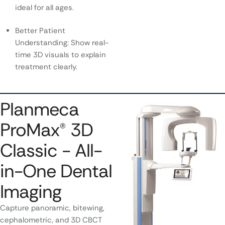
ideal for all ages.
Better Patient
Understanding: Show real-
time 3D visuals to explain
treatment clearly.
Planmeca
ProMax® 3D
Classic - All-
in-One Dental
Imaging
Capture panoramic, bitewing,
cephalometric, and 3D CBCT