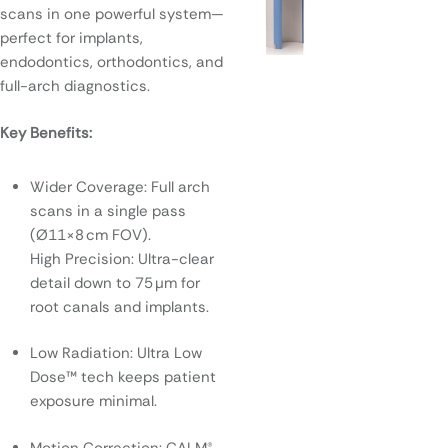
scans in one powerful system—
perfect for implants,
endodontics, orthodontics, and
full-arch diagnostics.
Key Benefits:
Wider Coverage: Full arch
scans in a single pass
(Ø11×8 cm FOV).
High Precision: Ultra-clear
detail down to 75 μm for
root canals and implants.
Low Radiation: Ultra Low
Dose™ tech keeps patient
exposure minimal.
Motion Correction: CALM®