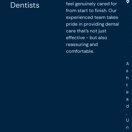
Dentists
feel genuinely cared for
from start to finish. Our
experienced team takes
pride in providing dental
care that’s not just
effective - but also
reassuring and
comfortable.
A
s
h
t
e
a
d
,
U
n