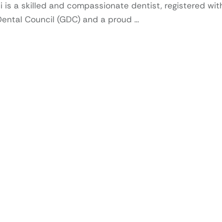
i is a skilled and compassionate dentist, registered wit
Dental Council (GDC) and a proud …