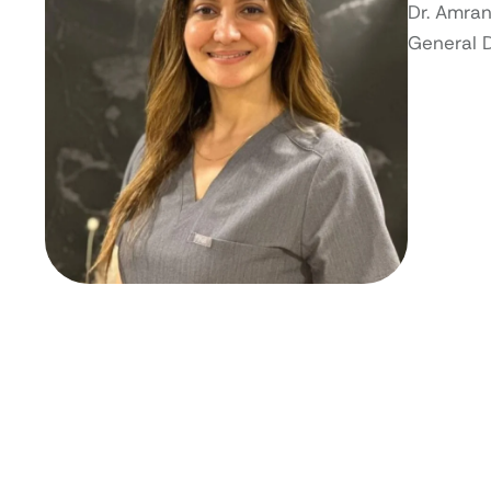
Dr. Amran
General 