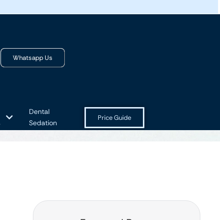
Whatsapp Us
Dental
Price Guide
s
Sedation