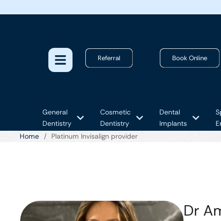
Referral
Book Online
General
Cosmetic
Dental
S
Dentistry
Dentistry
Implants
E
Home
/
Platinum Invisalign provider
Dr A