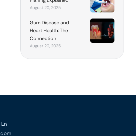
Planing Explained
August 20, 2025
Gum Disease and
Heart Health: The
Connection
August 20, 2025
 Ln
ngdom