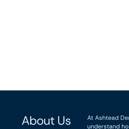
About Us
At Ashtead Den
understand ho