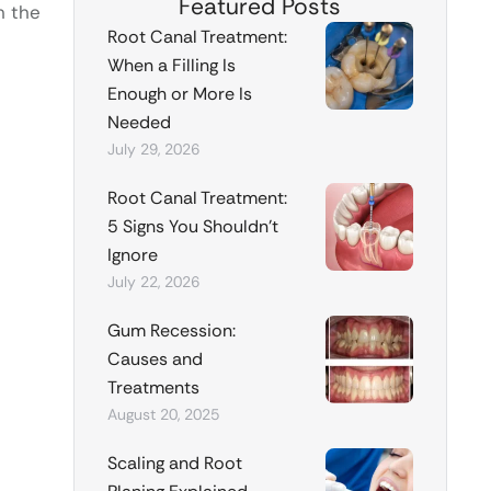
Featured Posts
h the
Root Canal Treatment:
When a Filling Is
Enough or More Is
Needed
July 29, 2026
Root Canal Treatment:
5 Signs You Shouldn’t
Ignore
July 22, 2026
Gum Recession:
Causes and
Treatments
August 20, 2025
Scaling and Root