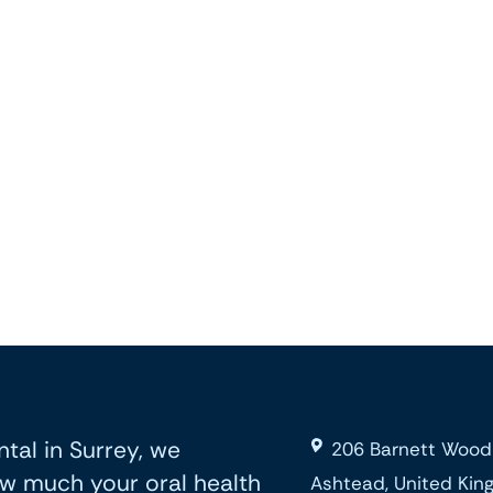
tal in Surrey, we
206 Barnett Wood
w much your oral health
Ashtead, United Ki