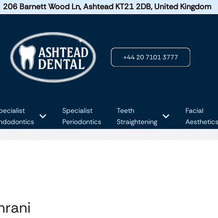
206 Barnett Wood Ln, Ashtead KT21 2DB, United Kingdom
+44 20 7101 3777
pecialist
Specialist
Teeth
Facial
ndodontics
Periodontics
Straightening
Aesthetic
mrani