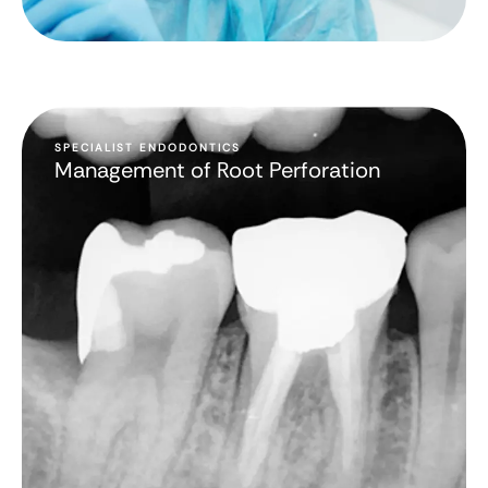
SPECIALIST ENDODONTICS
Management of Root Perforation