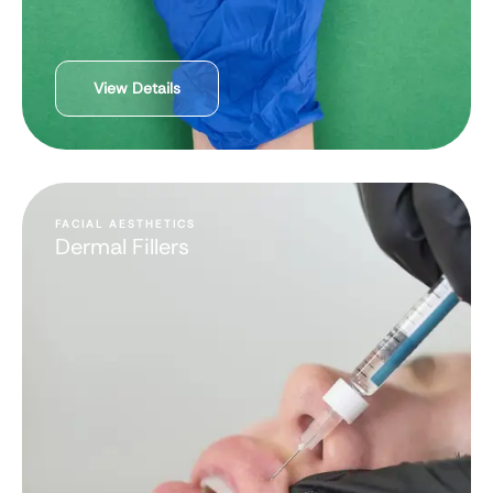
View Details
FACIAL AESTHETICS
Dermal Fillers