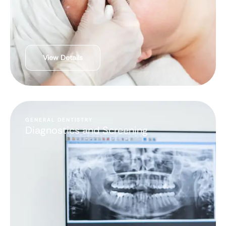
View Details
GENERAL DENTISTRY
Diagnostics and Screening