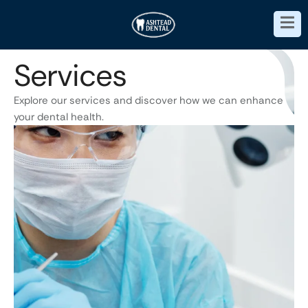
Services
Explore our services and discover how we can enhance
your dental health.