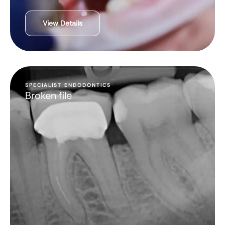
View Details
SPECIALIST ENDODONTICS
Broken file