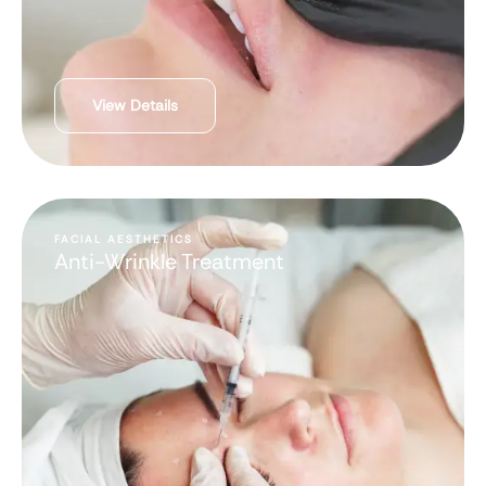
View Details
FACIAL AESTHETICS
Anti-Wrinkle Treatment