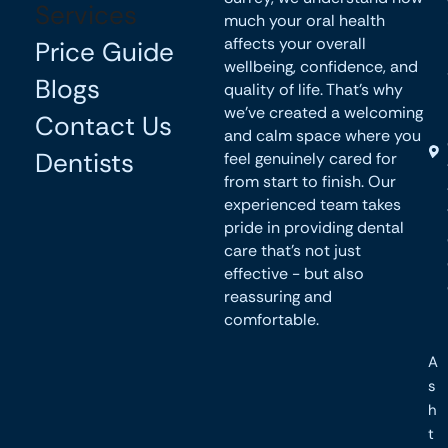
Services
much your oral health
affects your overall
Price Guide
wellbeing, confidence, and
Blogs
quality of life. That’s why
we’ve created a welcoming
Contact Us
and calm space where you
Dentists
feel genuinely cared for
from start to finish. Our
experienced team takes
pride in providing dental
care that’s not just
effective - but also
reassuring and
comfortable.
A
s
h
t