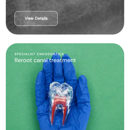
View Details
SPECIALIST ENDODONTICS
Reroot canal treatment