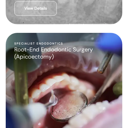
View Details
SPECIALIST ENDODONTICS
Root-End Endodontic Surgery
(Apicoectomy)