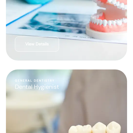
View Details
GENERAL DENTISTRY
Dental Hygienist