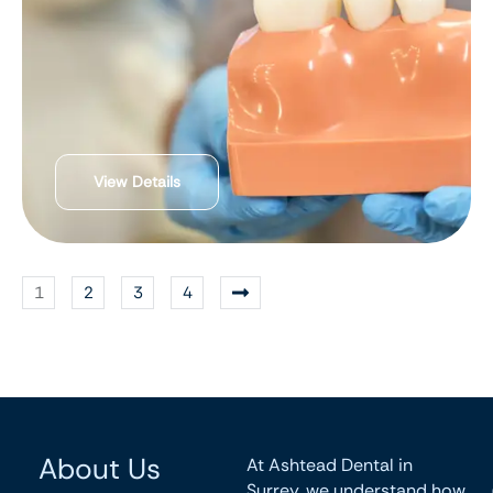
View Details
1
2
3
4
About Us
At Ashtead Dental in
Surrey, we understand how