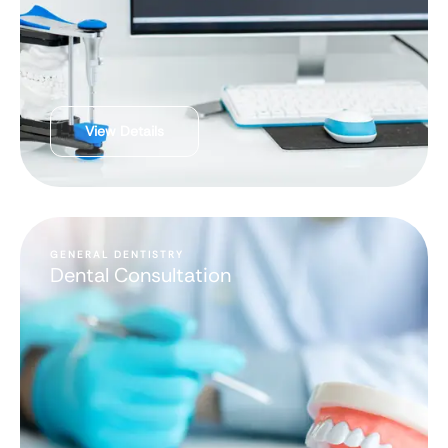
View Details
GENERAL DENTISTRY
Dental Consultation