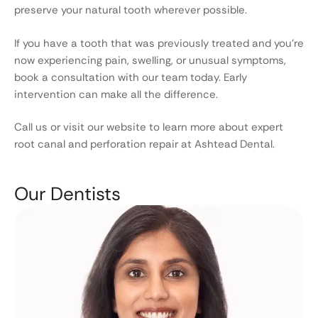
preserve your natural tooth wherever possible.
If you have a tooth that was previously treated and you’re
now experiencing pain, swelling, or unusual symptoms,
book a consultation with our team today. Early
intervention can make all the difference.
Call us or visit our website to learn more about expert
root canal and perforation repair at Ashtead Dental.
Our Dentists