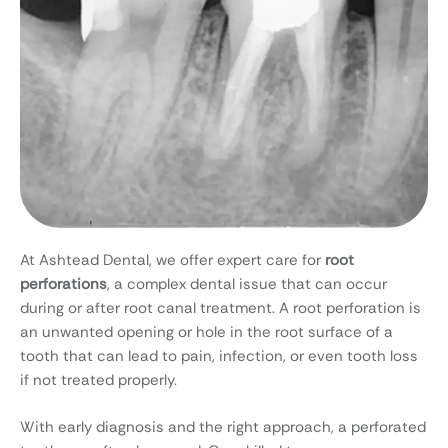
At Ashtead Dental, we offer expert care for
root
perforations
, a complex dental issue that can occur
during or after root canal treatment. A root perforation is
an unwanted opening or hole in the root surface of a
tooth that can lead to pain, infection, or even tooth loss
if not treated properly.
With early diagnosis and the right approach, a perforated