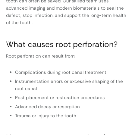
tooth can often be saved. Our skilled team uses
advanced imaging and modern biomaterials to seal the
defect, stop infection, and support the long-term health
of the tooth.
What causes root perforation?
Root perforation can result from:
Complications during root canal treatment
Instrumentation errors or excessive shaping of the
root canal
Post placement or restoration procedures
Advanced decay or resorption
Trauma or injury to the tooth