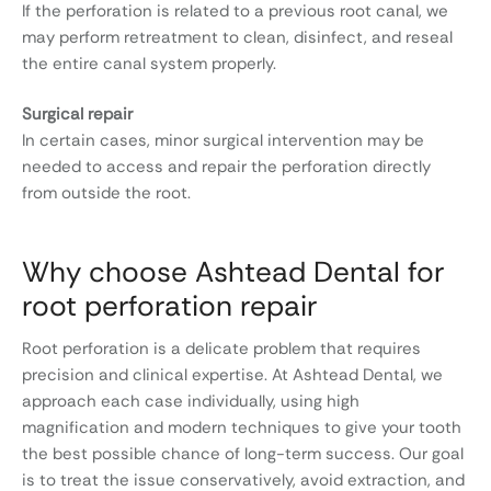
If the perforation is related to a previous root canal, we
may perform retreatment to clean, disinfect, and reseal
the entire canal system properly.
Surgical repair
In certain cases, minor surgical intervention may be
needed to access and repair the perforation directly
from outside the root.
Why choose Ashtead Dental for
root perforation repair
Root perforation is a delicate problem that requires
precision and clinical expertise. At Ashtead Dental, we
approach each case individually, using high
magnification and modern techniques to give your tooth
the best possible chance of long-term success. Our goal
is to treat the issue conservatively, avoid extraction, and