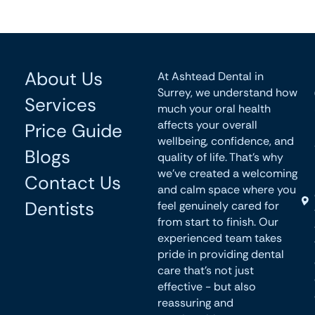
About Us
At Ashtead Dental in
Surrey, we understand how
Services
much your oral health
affects your overall
Price Guide
wellbeing, confidence, and
Blogs
quality of life. That’s why
we’ve created a welcoming
Contact Us
and calm space where you
Dentists
feel genuinely cared for
from start to finish. Our
experienced team takes
pride in providing dental
care that’s not just
effective - but also
reassuring and