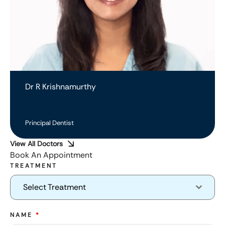
Dr R Krishnamurthy
Principal Dentist
View All Doctors
Book An Appointment
TREATMENT
Select Treatment
NAME
*