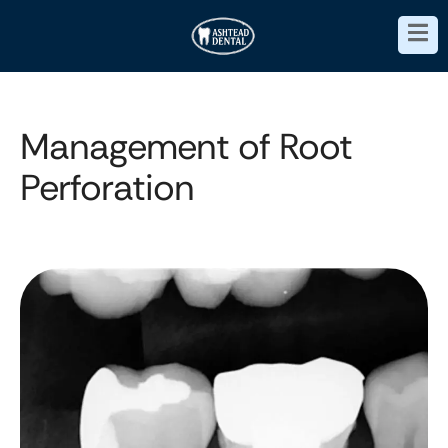
Management of Root
Perforation