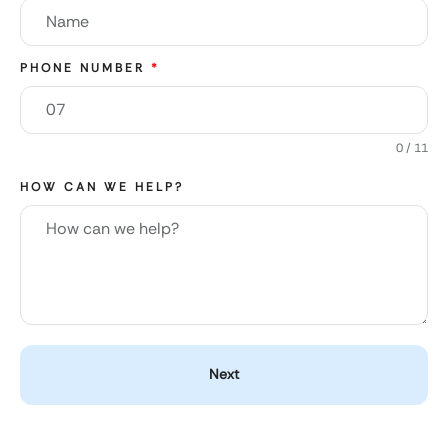
PHONE NUMBER
*
0 / 11
HOW CAN WE HELP?
Next