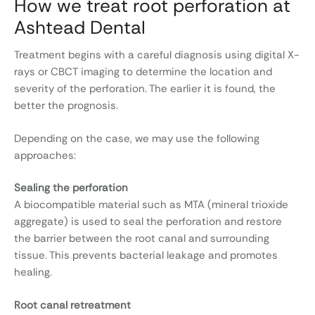
How we treat root perforation at
Ashtead Dental
Treatment begins with a careful diagnosis using digital X-
rays or CBCT imaging to determine the location and
severity of the perforation. The earlier it is found, the
better the prognosis.
Depending on the case, we may use the following
approaches:
Sealing the perforation
A biocompatible material such as MTA (mineral trioxide
aggregate) is used to seal the perforation and restore
the barrier between the root canal and surrounding
tissue. This prevents bacterial leakage and promotes
healing.
Root canal retreatment