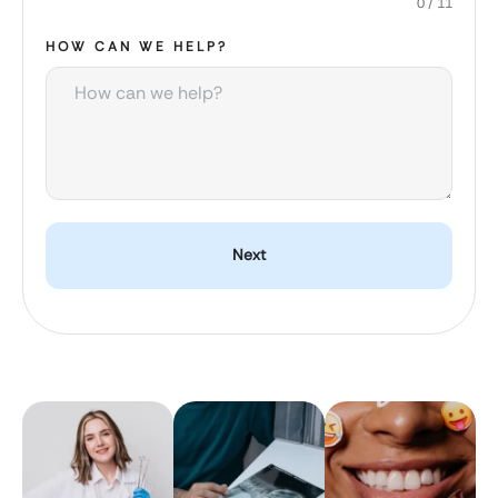
0 / 11
HOW CAN WE HELP?
Next