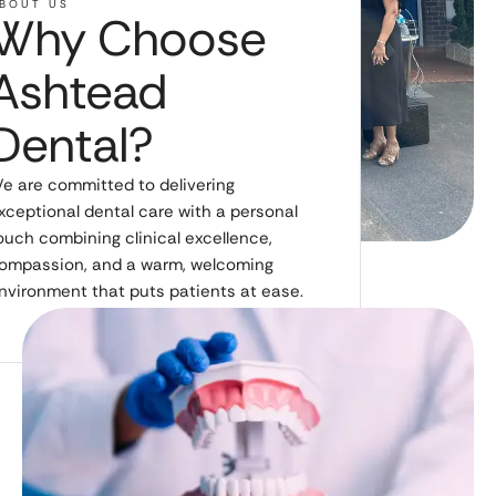
BOUT US
Why Choose
Ashtead
Dental?
e are committed to delivering
xceptional dental care with a personal
ouch combining clinical excellence,
ompassion, and a warm, welcoming
nvironment that puts patients at ease.