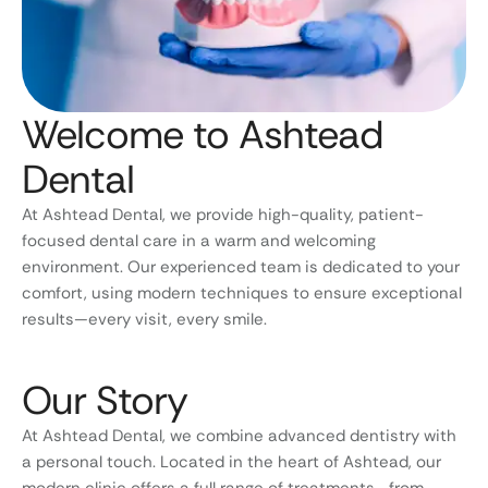
Welcome to Ashtead
Dental
At Ashtead Dental, we provide high-quality, patient-
focused dental care in a warm and welcoming
environment. Our experienced team is dedicated to your
comfort, using modern techniques to ensure exceptional
results—every visit, every smile.
Our Story
At Ashtead Dental, we combine advanced dentistry with
a personal touch. Located in the heart of Ashtead, our