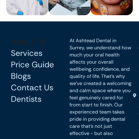
About Us
At Ashtead Dental in
Surrey, we understand how
Services
much your oral health
affects your overall
Price Guide
wellbeing, confidence, and
Blogs
quality of life. That’s why
we’ve created a welcoming
Contact Us
and calm space where you
Dentists
feel genuinely cared for
from start to finish. Our
experienced team takes
pride in providing dental
care that’s not just
effective - but also