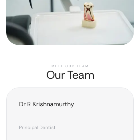
MEET OUR TEAM
Our Team
Dr R Krishnamurthy
Principal Dentist