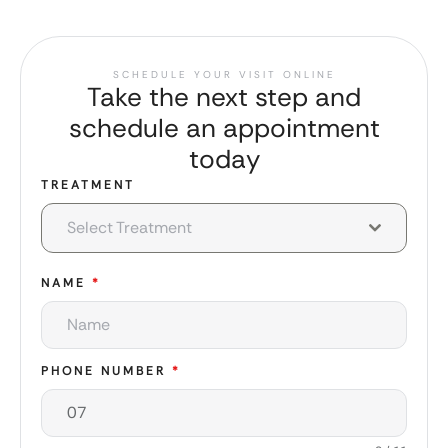
SCHEDULE YOUR VISIT ONLINE
Take the next step and
schedule an appointment
today
TREATMENT
Select Treatment
NAME
*
PHONE NUMBER
*