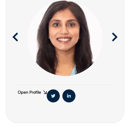
Open Profile