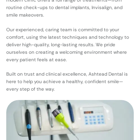
modern clinic offers a full range of treatments—from
routine check-ups to dental implants, Invisalign, and
smile makeovers.
Our experienced, caring team is committed to your
comfort, using the latest techniques and technology to
deliver high-quality, long-lasting results. We pride
ourselves on creating a welcoming environment where
every patient feels at ease.
Built on trust and clinical excellence, Ashtead Dental is
here to help you achieve a healthy, confident smile—
every step of the way.