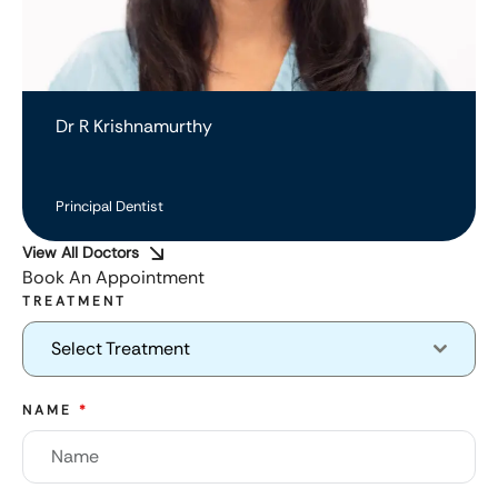
Dr R Krishnamurthy
Principal Dentist
View All Doctors
Book An Appointment
TREATMENT
Select Treatment
NAME
*