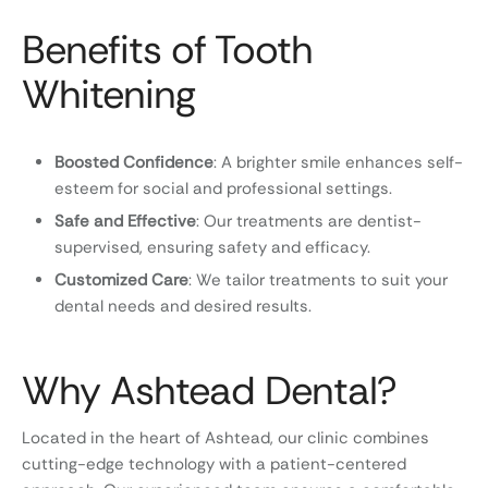
Benefits of Tooth
Whitening
Boosted Confidence
: A brighter smile enhances self-
esteem for social and professional settings.
Safe and Effective
: Our treatments are dentist-
supervised, ensuring safety and efficacy.
Customized Care
: We tailor treatments to suit your
dental needs and desired results.
Why Ashtead Dental?
Located in the heart of Ashtead, our clinic combines
cutting-edge technology with a patient-centered