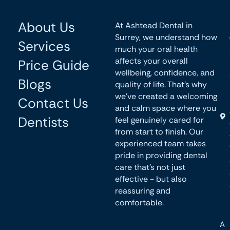
About Us
At Ashtead Dental in
Surrey, we understand how
Services
much your oral health
affects your overall
Price Guide
wellbeing, confidence, and
Blogs
quality of life. That’s why
we’ve created a welcoming
Contact Us
and calm space where you
Dentists
feel genuinely cared for
from start to finish. Our
experienced team takes
pride in providing dental
care that’s not just
effective - but also
reassuring and
comfortable.
A