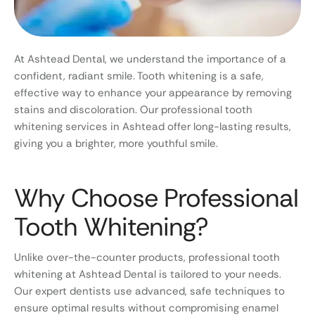
At Ashtead Dental, we understand the importance of a
confident, radiant smile. Tooth whitening is a safe,
effective way to enhance your appearance by removing
stains and discoloration. Our professional tooth
whitening services in Ashtead offer long-lasting results,
giving you a brighter, more youthful smile.
Why Choose Professional
Tooth Whitening?
Unlike over-the-counter products, professional tooth
whitening at Ashtead Dental is tailored to your needs.
Our expert dentists use advanced, safe techniques to
ensure optimal results without compromising enamel