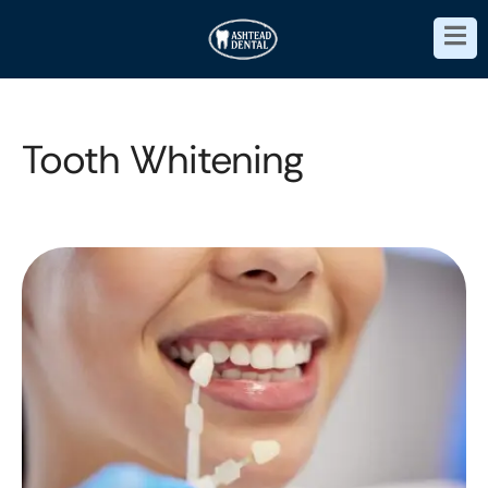
Tooth Whitening