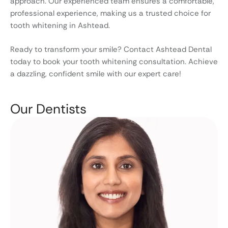
approach. Our experienced team ensures a comfortable,
professional experience, making us a trusted choice for
tooth whitening in Ashtead.
Ready to transform your smile? Contact Ashtead Dental
today to book your tooth whitening consultation. Achieve
a dazzling, confident smile with our expert care!
Our Dentists