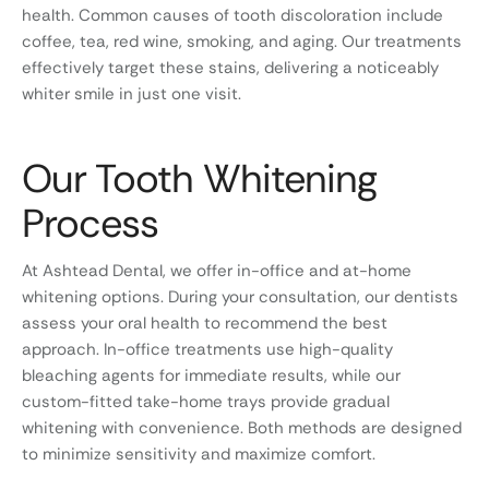
health. Common causes of tooth discoloration include
coffee, tea, red wine, smoking, and aging. Our treatments
effectively target these stains, delivering a noticeably
whiter smile in just one visit.
Our Tooth Whitening
Process
At Ashtead Dental, we offer in-office and at-home
whitening options. During your consultation, our dentists
assess your oral health to recommend the best
approach. In-office treatments use high-quality
bleaching agents for immediate results, while our
custom-fitted take-home trays provide gradual
whitening with convenience. Both methods are designed
to minimize sensitivity and maximize comfort.