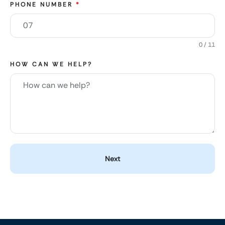
PHONE NUMBER
*
0 / 11
HOW CAN WE HELP?
Next