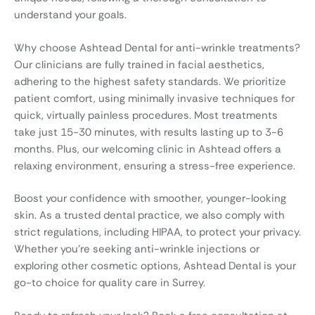
understand your goals.
Why choose Ashtead Dental for anti-wrinkle treatments?
Our clinicians are fully trained in facial aesthetics,
adhering to the highest safety standards. We prioritize
patient comfort, using minimally invasive techniques for
quick, virtually painless procedures. Most treatments
take just 15-30 minutes, with results lasting up to 3-6
months. Plus, our welcoming clinic in Ashtead offers a
relaxing environment, ensuring a stress-free experience.
Boost your confidence with smoother, younger-looking
skin. As a trusted dental practice, we also comply with
strict regulations, including HIPAA, to protect your privacy.
Whether you’re seeking anti-wrinkle injections or
exploring other cosmetic options, Ashtead Dental is your
go-to choice for quality care in Surrey.