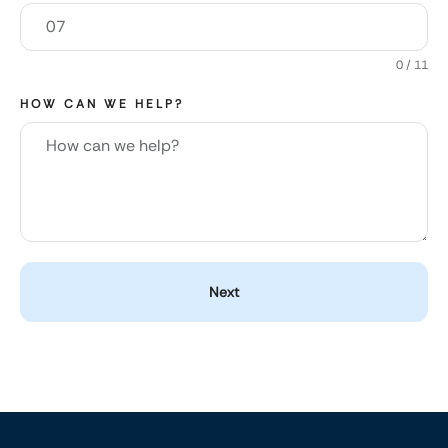
0 / 11
HOW CAN WE HELP?
Next