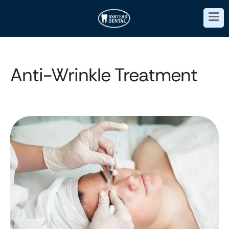
Anti-Wrinkle Treatment