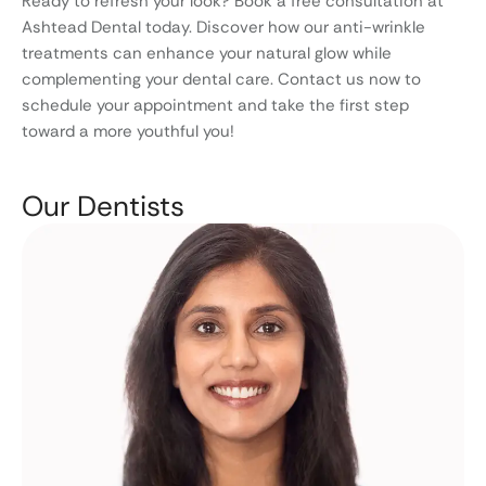
Ready to refresh your look? Book a free consultation at
Ashtead Dental today. Discover how our anti-wrinkle
treatments can enhance your natural glow while
complementing your dental care. Contact us now to
schedule your appointment and take the first step
toward a more youthful you!
Our Dentists