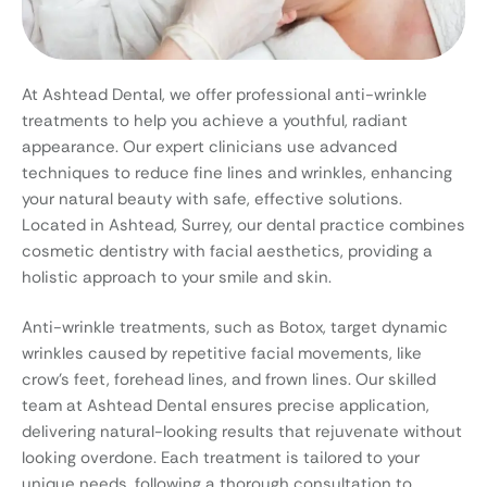
At Ashtead Dental, we offer professional anti-wrinkle
treatments to help you achieve a youthful, radiant
appearance. Our expert clinicians use advanced
techniques to reduce fine lines and wrinkles, enhancing
your natural beauty with safe, effective solutions.
Located in Ashtead, Surrey, our dental practice combines
cosmetic dentistry with facial aesthetics, providing a
holistic approach to your smile and skin.
Anti-wrinkle treatments, such as Botox, target dynamic
wrinkles caused by repetitive facial movements, like
crow’s feet, forehead lines, and frown lines. Our skilled
team at Ashtead Dental ensures precise application,
delivering natural-looking results that rejuvenate without
looking overdone. Each treatment is tailored to your
unique needs, following a thorough consultation to