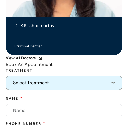
Dr R Krishnamurthy
Principal Dentist
View All Doctors
Book An Appointment
TREATMENT
Select Treatment
NAME
*
PHONE NUMBER
*