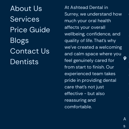
About Us
At Ashtead Dental in
Surrey, we understand how
Services
much your oral health
affects your overall
Price Guide
wellbeing, confidence, and
Blogs
quality of life. That’s why
we’ve created a welcoming
Contact Us
and calm space where you
Dentists
feel genuinely cared for
from start to finish. Our
experienced team takes
pride in providing dental
care that’s not just
effective - but also
reassuring and
comfortable.
A
s