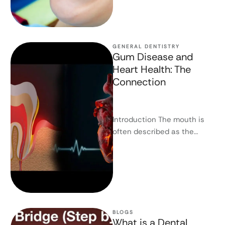
GENERAL DENTISTRY
Gum Disease and
Heart Health: The
Connection
Introduction The mouth is
often described as the
gateway to the body, and
science increasingly
supports this. Gum …
BLOGS
What is a Dental