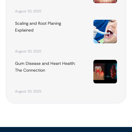
August 20, 2025
Scaling and Root Planing
Explained
August 20, 2025
Gum Disease and Heart Health:
The Connection
August 20, 2025