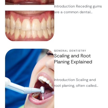
Introduction Receding gums
are a common dental
concern. Many people first
notice the problem when
their teeth appear …
GENERAL DENTISTRY
Scaling and Root
Planing Explained
Introduction Scaling and
root planing, often called
deep cleaning, are essential
treatments for gum disease(
Periodontitis). They target …