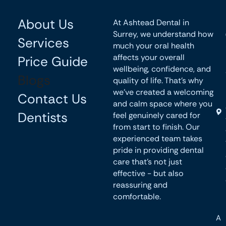
About Us
At Ashtead Dental in
Surrey, we understand how
Services
much your oral health
affects your overall
Price Guide
wellbeing, confidence, and
Blogs
quality of life. That’s why
we’ve created a welcoming
Contact Us
and calm space where you
Dentists
feel genuinely cared for
from start to finish. Our
experienced team takes
pride in providing dental
care that’s not just
effective - but also
reassuring and
comfortable.
A