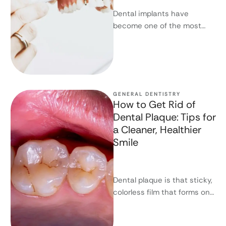
Dental implants have
become one of the most
effective and long-lasting
solutions for replacing
missing teeth. They offer …
GENERAL DENTISTRY
How to Get Rid of
Dental Plaque: Tips for
a Cleaner, Healthier
Smile
Dental plaque is that sticky,
colorless film that forms on
your teeth throughout the
day. If you don’t …