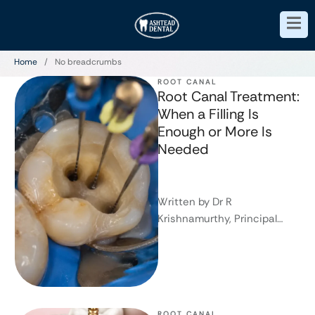
Home
/
No breadcrumbs
ROOT CANAL
Root Canal Treatment:
When a Filling Is
Enough or More Is
Needed
Written by Dr R
Krishnamurthy, Principal
Dentist and Founder of
Ashtead Dental This article
is intended for general …
ROOT CANAL