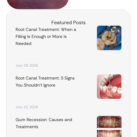
Featured Posts
Root Canal Treatment: When a
Filling Is Enough or More Is
Needed
July 29, 2026
Root Canal Treatment: 5 Signs
You Shouldn’t Ignore
July 22, 2026
Gum Recession: Causes and
Treatments