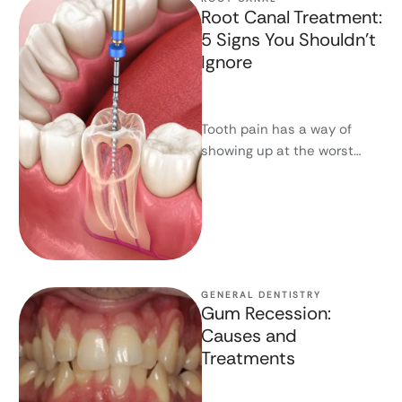
Root Canal Treatment:
5 Signs You Shouldn’t
Ignore
Tooth pain has a way of
showing up at the worst
possible time - and an even
worse …
GENERAL DENTISTRY
Gum Recession:
Causes and
Treatments