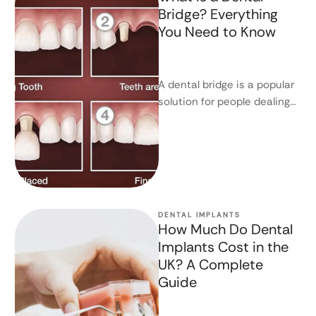
Bridge? Everything
You Need to Know
A dental bridge is a popular
solution for people dealing
with missing teeth. If you're
looking for a …
DENTAL IMPLANTS
How Much Do Dental
Implants Cost in the
UK? A Complete
Guide