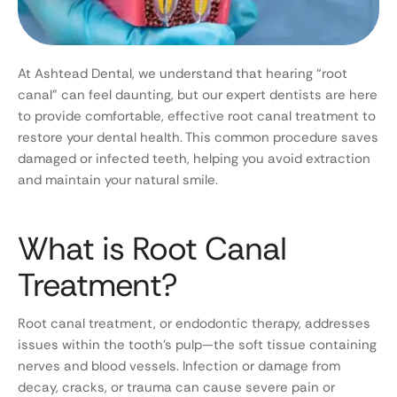
At Ashtead Dental, we understand that hearing “root
canal” can feel daunting, but our expert dentists are here
to provide comfortable, effective root canal treatment to
restore your dental health. This common procedure saves
damaged or infected teeth, helping you avoid extraction
and maintain your natural smile.
What is Root Canal
Treatment?
Root canal treatment, or endodontic therapy, addresses
issues within the tooth’s pulp—the soft tissue containing
nerves and blood vessels. Infection or damage from
decay, cracks, or trauma can cause severe pain or