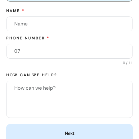
NAME
*
PHONE NUMBER
*
0 / 11
HOW CAN WE HELP?
Next