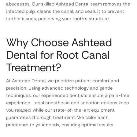
abscesses. Our skilled Ashtead Dental team removes the
infected pulp, cleans the canal, and seals it to prevent
further issues, preserving your tooth’s structure.
Why Choose Ashtead
Dental for Root Canal
Treatment?
At Ashtead Dental, we prioritize patient comfort and
precision. Using advanced technology and gentle
techniques, our experienced dentists ensure a pain-free
experience. Local anesthesia and sedation options keep
you relaxed, while our state-of-the-art equipment
guarantees thorough treatment. We tailor each
procedure to your needs, ensuring optimal results.