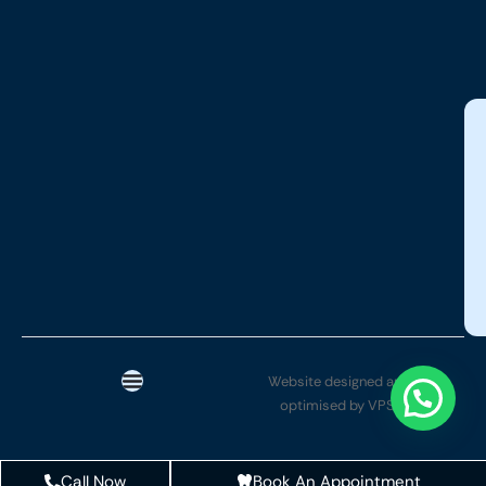
Website designed and SEO
optimised by VPSYTEK
Call Now
Book An Appointment