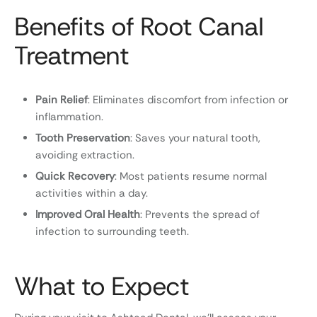
Benefits of Root Canal
Treatment
Pain Relief
: Eliminates discomfort from infection or
inflammation.
Tooth Preservation
: Saves your natural tooth,
avoiding extraction.
Quick Recovery
: Most patients resume normal
activities within a day.
Improved Oral Health
: Prevents the spread of
infection to surrounding teeth.
What to Expect