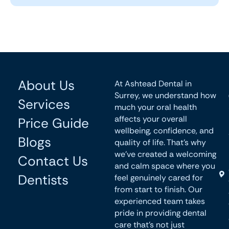
About Us
At Ashtead Dental in
Surrey, we understand how
Services
much your oral health
affects your overall
Price Guide
wellbeing, confidence, and
Blogs
quality of life. That’s why
we’ve created a welcoming
Contact Us
and calm space where you
Dentists
feel genuinely cared for
from start to finish. Our
experienced team takes
pride in providing dental
care that’s not just