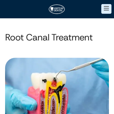
Root Canal Treatment