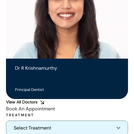
Dr R Krishnamurthy
Principal Dentist
View All Doctors
Book An Appointment
TREATMENT
Select Treatment