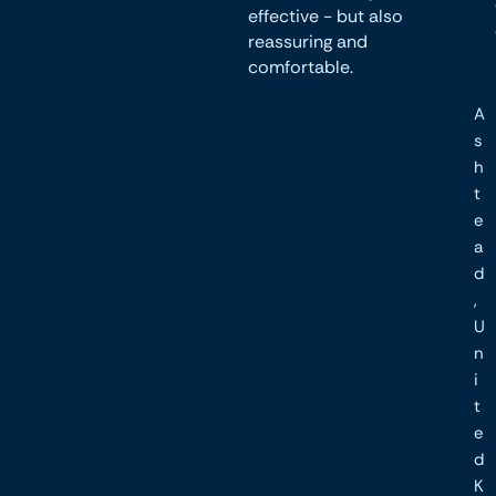
effective - but also
reassuring and
comfortable.
A
s
h
t
e
a
d
,
U
n
i
t
e
d
K