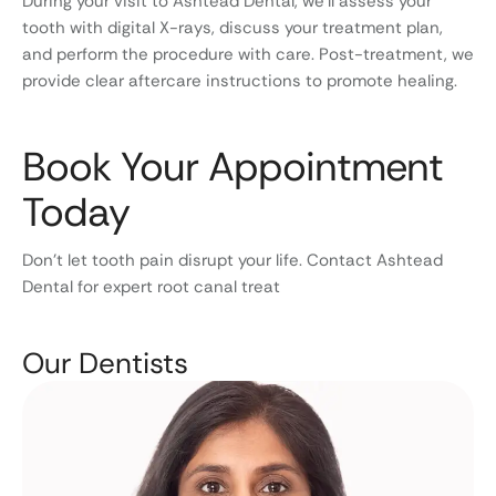
During your visit to Ashtead Dental, we’ll assess your
tooth with digital X-rays, discuss your treatment plan,
and perform the procedure with care. Post-treatment, we
provide clear aftercare instructions to promote healing.
Book Your Appointment
Today
Don’t let tooth pain disrupt your life. Contact Ashtead
Dental for expert root canal treat
Our Dentists