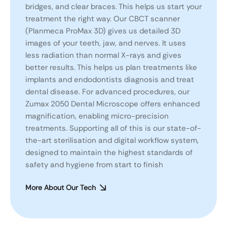
bridges, and clear braces. This helps us start your
treatment the right way. Our CBCT scanner
(Planmeca ProMax 3D) gives us detailed 3D
images of your teeth, jaw, and nerves. It uses
less radiation than normal X-rays and gives
better results. This helps us plan treatments like
implants and endodontists diagnosis and treat
dental disease. For advanced procedures, our
Zumax 2050 Dental Microscope offers enhanced
magnification, enabling micro-precision
treatments. Supporting all of this is our state-of-
the-art sterilisation and digital workflow system,
designed to maintain the highest standards of
safety and hygiene from start to finish
More About Our Tech