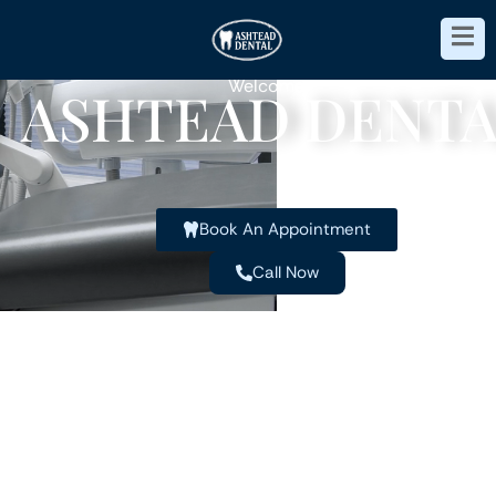
Welcome to
ASHTEAD DENTA
Book An Appointment
Call Now