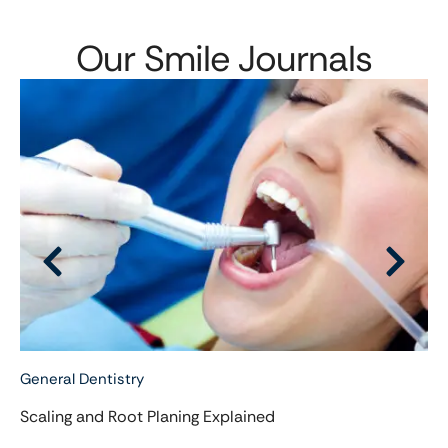
Our Smile Journals
General Dentistry
Scaling and Root Planing Explained