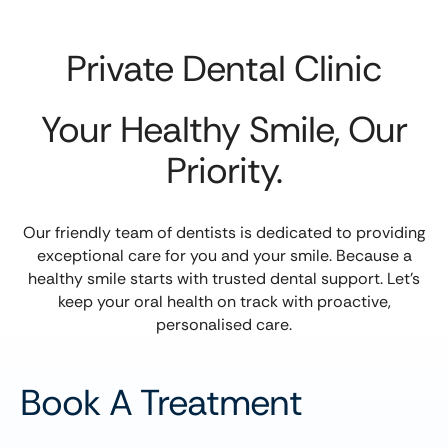
Private Dental Clinic
Your Healthy Smile, Our
Priority.
Our friendly team of dentists is dedicated to providing
exceptional care for you and your smile. Because a
healthy smile starts with trusted dental support. Let’s
keep your oral health on track with proactive,
personalised care.
Book A Treatment