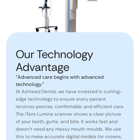
Our Technology
Advantage​
"Advanced care begins with advanced
technology."
At Ashtead Dental, we have invested in cutting-
edge technology to ensure every patient
receives precise, comfortable, and efficient care.
The iTero Lumina scanner shows a clear picture
of your teeth, gums, and bite. It works fast and
doesn’t need any messy mouth moulds. We use
this to make accurate digital models for crowns,