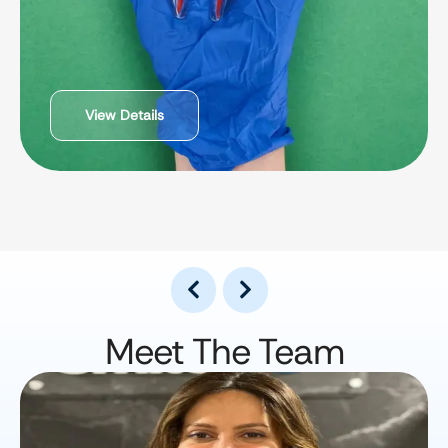
View Details
Meet The Team