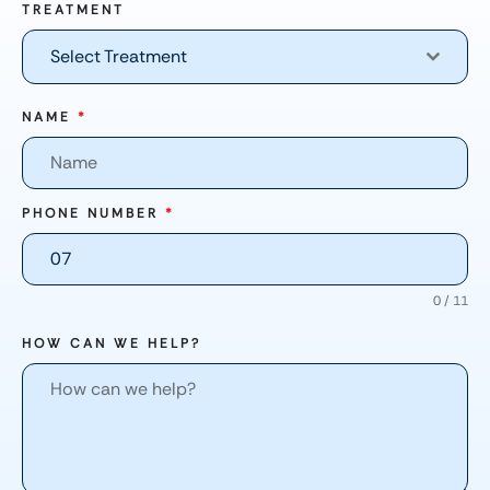
TREATMENT
Select Treatment
NAME
*
PHONE NUMBER
*
0 / 11
HOW CAN WE HELP?