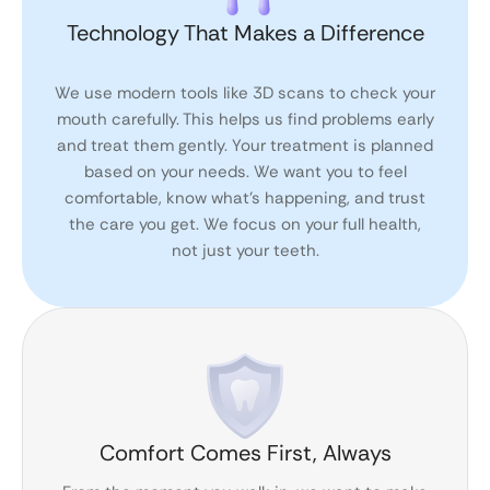
Technology That Makes a Difference
We use modern tools like 3D scans to check your
mouth carefully. This helps us find problems early
and treat them gently. Your treatment is planned
based on your needs. We want you to feel
comfortable, know what’s happening, and trust
the care you get. We focus on your full health,
not just your teeth.
Comfort Comes First, Always