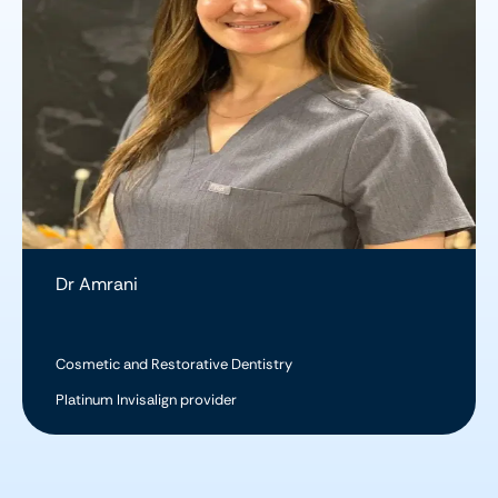
Dr Amrani
Cosmetic and Restorative Dentistry
Platinum Invisalign provider