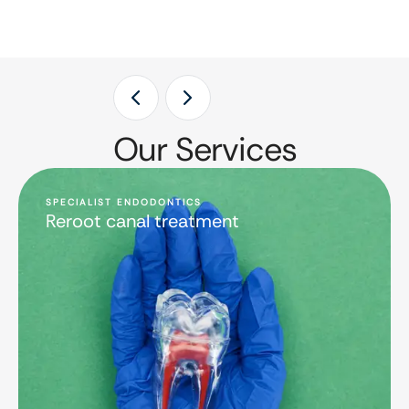
Our Services
SPECIALIST ENDODONTICS
Reroot canal treatment