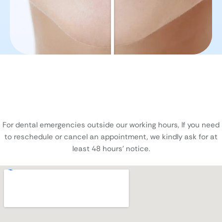
For dental emergencies outside our working hours, If you need
to reschedule or cancel an appointment, we kindly ask for at
least 48 hours’ notice.