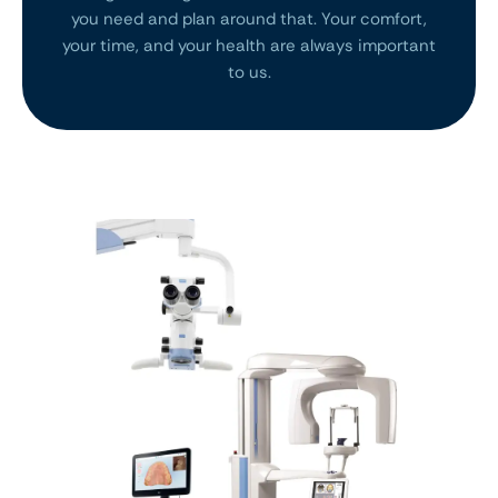
you need and plan around that. Your comfort,
your time, and your health are always important
to us.