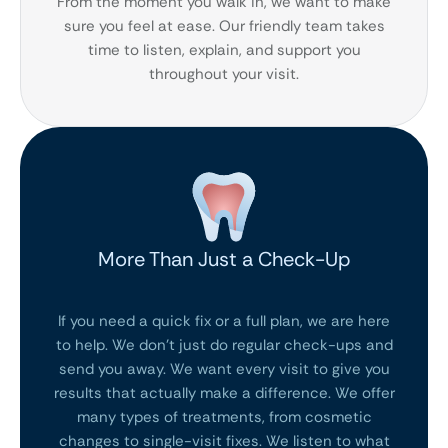
From the moment you walk in, we want to make
sure you feel at ease. Our friendly team takes
time to listen, explain, and support you
throughout your visit.
More Than Just a Check-Up
If you need a quick fix or a full plan, we are here
to help. We don’t just do regular check-ups and
send you away. We want every visit to give you
results that actually make a difference. We offer
many types of treatments, from cosmetic
changes to single-visit fixes. We listen to what