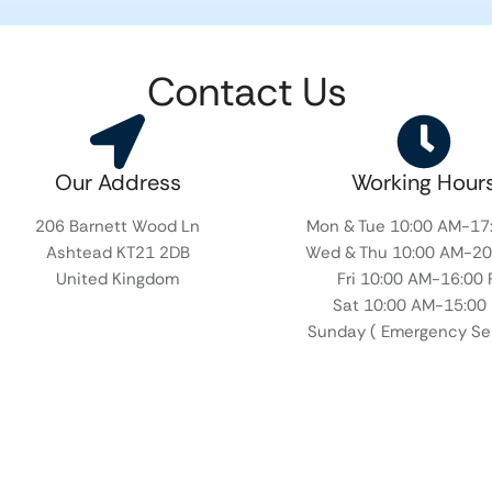
Contact Us
Our Address​
Working Hour
206 Barnett Wood Ln
Mon & Tue 10:00 AM-17
Ashtead KT21 2DB
Wed & Thu 10:00 AM-20
United Kingdom
Fri 10:00 AM-16:00
Sat 10:00 AM-15:00
Sunday ( Emergency Ser