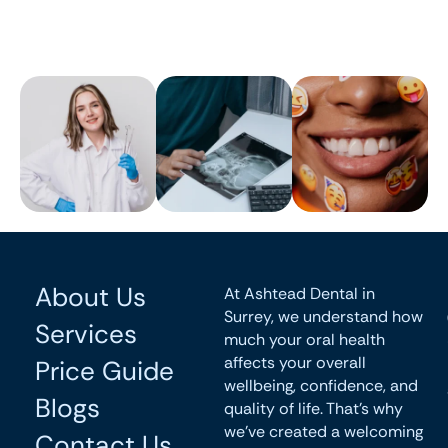
About Us
At Ashtead Dental in
Surrey, we understand how
Services
much your oral health
affects your overall
Price Guide
wellbeing, confidence, and
Blogs
quality of life. That’s why
we’ve created a welcoming
Contact Us