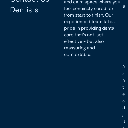
and calm space where you
Dentists
feel genuinely cared for
from start to finish. Our
experienced team takes
pride in providing dental
care that’s not just
effective - but also
reassuring and
comfortable.
A
s
h
t
e
a
d
,
U