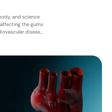
body, and science
e affecting the gums
diovascular disease.
r our overall well