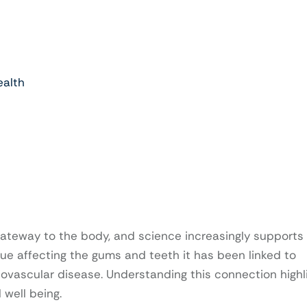
ealth
ateway to the body, and science increasingly supports 
sue affecting the gums and teeth it has been linked to
iovascular disease. Understanding this connection highl
 well being.