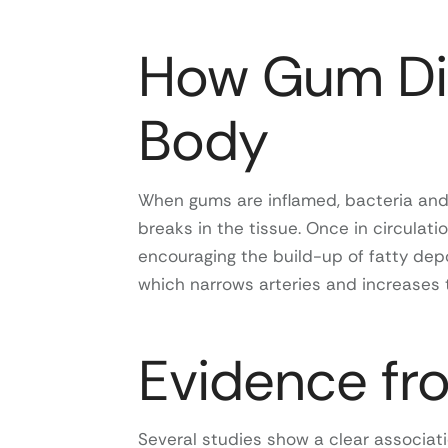
How Gum Dis
Body
When gums are inflamed, bacteria and
breaks in the tissue. Once in circulati
encouraging the build-up of fatty depo
which narrows arteries and increases t
Evidence fr
Several studies show a clear associa