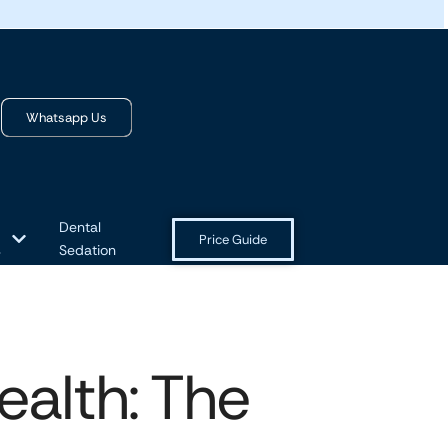
Whatsapp Us
Dental
Price Guide
s
Sedation
alth: The