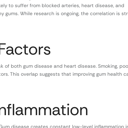
kely to suffer from blocked arteries, heart disease, and
 gums. While research is ongoing, the correlation is st
Factors
risk of both gum disease and heart disease. Smoking, poo
ors. This overlap suggests that improving gum health c
Inflammation
. Gum disease creates constant low-level inflammation i