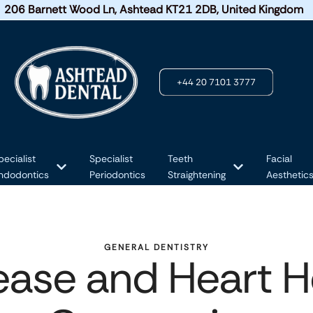
206 Barnett Wood Ln, Ashtead KT21 2DB, United Kingdom
+44 20 7101 3777
pecialist
Specialist
Teeth
Facial
ndodontics
Periodontics
Straightening
Aesthetic
GENERAL DENTISTRY
ase and Heart He