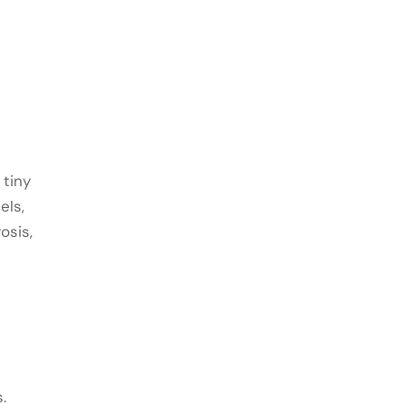
 tiny
els,
osis,
.