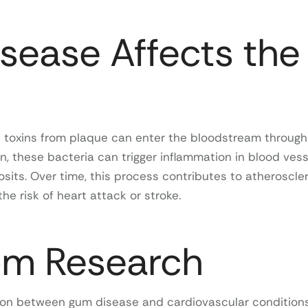
ease Affects the
 toxins from plaque can enter the bloodstream through
on, these bacteria can trigger inflammation in blood vess
sits. Over time, this process contributes to atheroscler
he risk of heart attack or stroke.
om Research
tion between gum disease and cardiovascular conditions