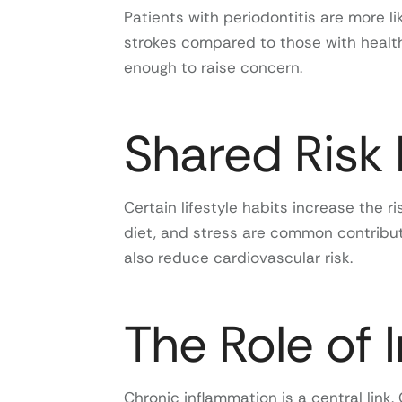
Patients with periodontitis are more li
strokes compared to those with healthy
enough to raise concern.
Shared Risk 
Certain lifestyle habits increase the 
diet, and stress are common contribut
also reduce cardiovascular risk.
The Role of 
Chronic inflammation is a central link