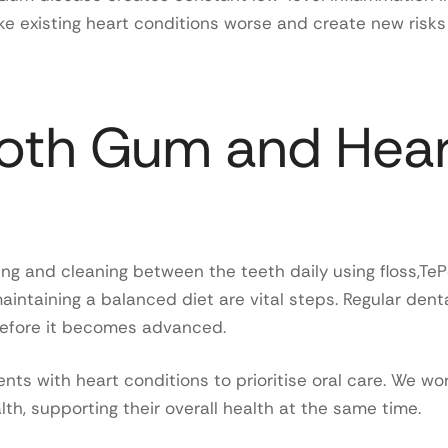
 existing heart conditions worse and create new risks
Both Gum and Hear
ng and cleaning between the teeth daily using floss,TeP
aintaining a balanced diet are vital steps. Regular dent
before it becomes advanced.
ts with heart conditions to prioritise oral care. We wo
th, supporting their overall health at the same time.