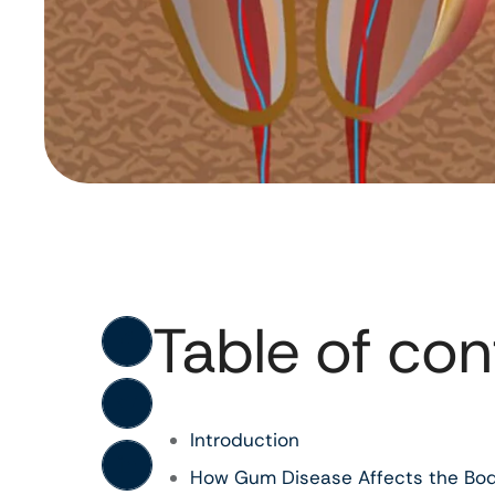
Table of con
Introduction
How Gum Disease Affects the Bo