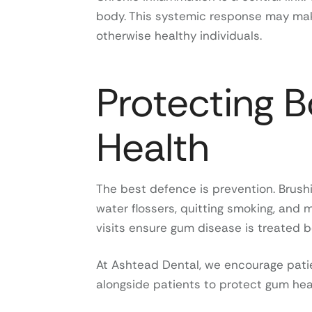
body. This systemic response may make
otherwise healthy individuals.
Protecting 
Health
The best defence is prevention. Brushi
water flossers, quitting smoking, and m
visits ensure gum disease is treated 
At Ashtead Dental, we encourage patien
alongside patients to protect gum heal