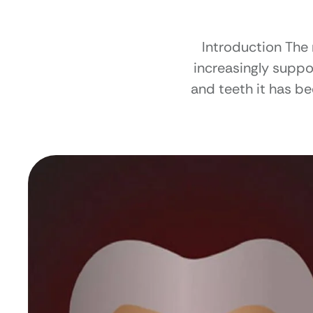
Introduction The
increasingly suppor
and teeth it has be
Understanding thi