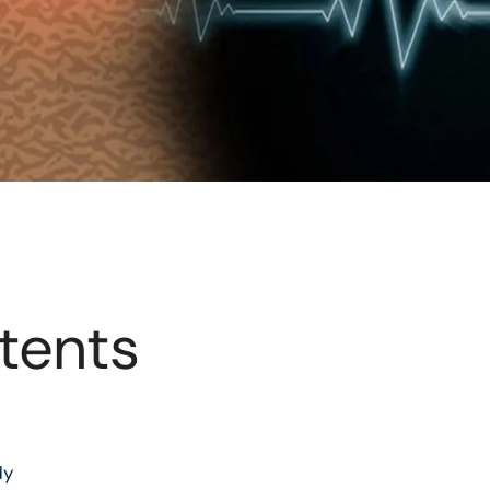
tents
dy