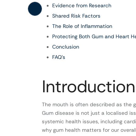
Evidence from Research
Shared Risk Factors
The Role of Inflammation
Protecting Both Gum and Heart H
Conclusion
FAQ’s
Introduction
The mouth is often described as the g
Gum disease is not just a localised is
systemic health issues, including card
why gum health matters for our overall