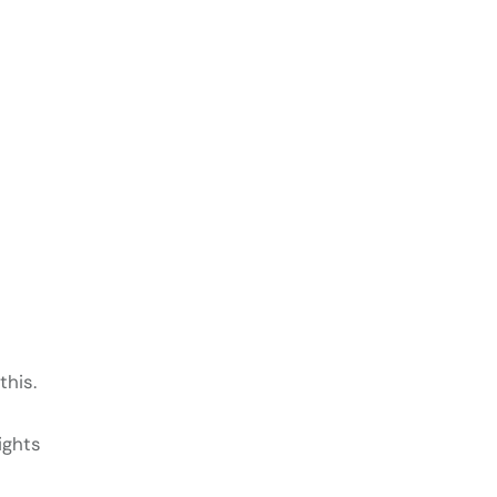
this.
ights