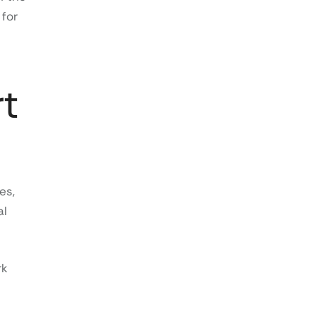
 for
t
es,
al
rk