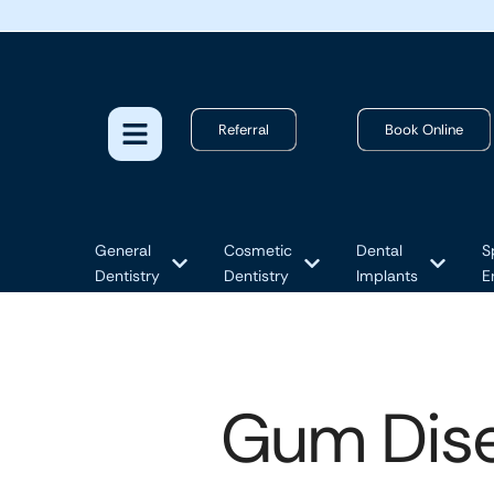
Referral
Book Online
General
Cosmetic
Dental
S
Dentistry
Dentistry
Implants
E
Gum Dise