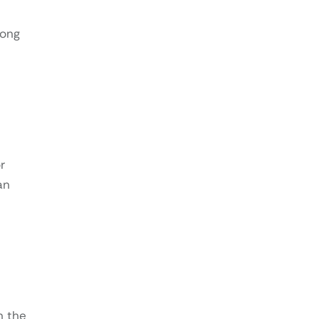
rong
r
an
n the