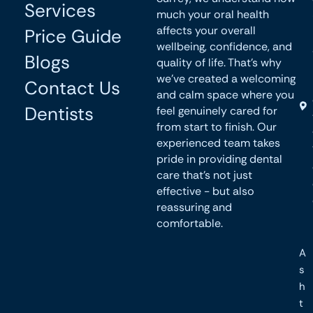
Services
much your oral health
affects your overall
Price Guide
wellbeing, confidence, and
Blogs
quality of life. That’s why
we’ve created a welcoming
Contact Us
and calm space where you
Dentists
feel genuinely cared for
from start to finish. Our
experienced team takes
pride in providing dental
care that’s not just
effective - but also
reassuring and
comfortable.
A
s
h
t