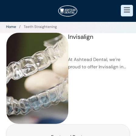
Home
/
Teeth Straightening
Invisalign
At Ashtead Dental, we’re
proud to offer Invisalign in
Ashtead, a modern solution
for straighter teeth without
the …