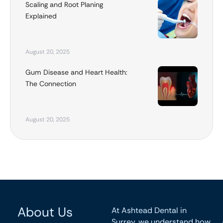
Scaling and Root Planing
Explained
August 20, 2025
Gum Disease and Heart Health:
The Connection
August 20, 2025
About Us
At Ashtead Dental in
Surrey, we understand how