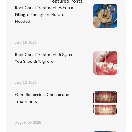
Featured Posts
Root Canal Treatment: When a
Filling Is Enough or More Is
Needed
July 29, 2026
Root Canal Treatment: 5 Signs
You Shouldn’t Ignore
July 22, 2026
Gum Recession: Causes and
Treatments
August 20, 2025