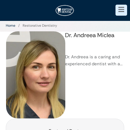
Home
/
Restorative Dentistry
Dr. Andreea Miclea
Dr. Andreea is a caring and
experienced dentist with an
eye for detail, who prides
herself on perfection. …