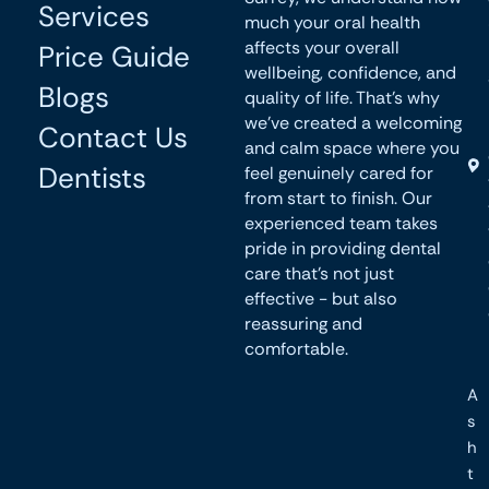
Services
much your oral health
affects your overall
Price Guide
wellbeing, confidence, and
Blogs
quality of life. That’s why
we’ve created a welcoming
Contact Us
and calm space where you
Dentists
feel genuinely cared for
from start to finish. Our
experienced team takes
pride in providing dental
care that’s not just
effective - but also
reassuring and
comfortable.
A
s
h
t