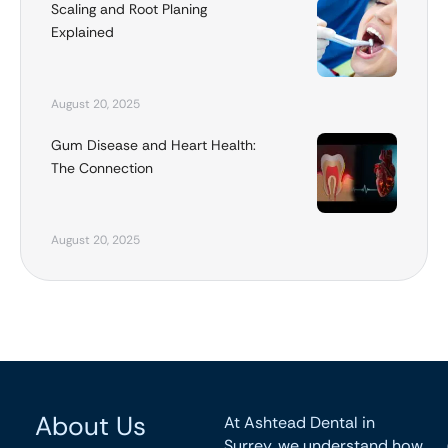
Scaling and Root Planing
Explained
August 20, 2025
Gum Disease and Heart Health:
The Connection
August 20, 2025
About Us
At Ashtead Dental in
Surrey, we understand how