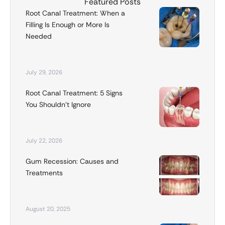
Featured Posts
Root Canal Treatment: When a
Filling Is Enough or More Is
Needed
July 29, 2026
Root Canal Treatment: 5 Signs
You Shouldn’t Ignore
July 22, 2026
Gum Recession: Causes and
Treatments
August 20, 2025