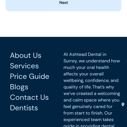
Next
About Us
At Ashtead Dental in
Surrey, we understand how
Services
much your oral health
affects your overall
Price Guide
wellbeing, confidence, and
Blogs
quality of life. That’s why
we’ve created a welcoming
Contact Us
and calm space where you
Dentists
feel genuinely cared for
from start to finish. Our
experienced team takes
pride in providing dental