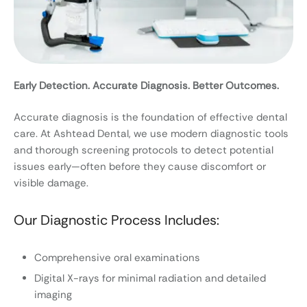
Early Detection. Accurate Diagnosis. Better Outcomes.
Accurate diagnosis is the foundation of effective dental
care. At Ashtead Dental, we use modern diagnostic tools
and thorough screening protocols to detect potential
issues early—often before they cause discomfort or
visible damage.
Our Diagnostic Process Includes:
Comprehensive oral examinations
Digital X-rays for minimal radiation and detailed
imaging