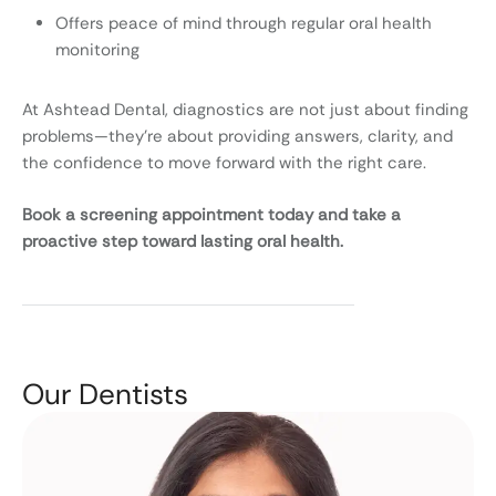
Offers peace of mind through regular oral health
monitoring
At Ashtead Dental, diagnostics are not just about finding
problems—they’re about providing answers, clarity, and
the confidence to move forward with the right care.
Book a screening appointment today and take a
proactive step toward lasting oral health.
Our Dentists