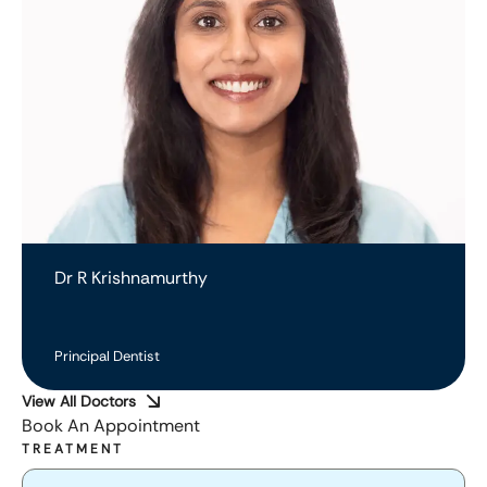
Dr R Krishnamurthy
Principal Dentist
View All Doctors
Book An Appointment
TREATMENT