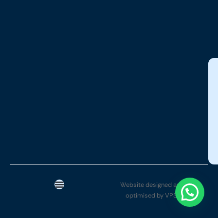
Website designed and SEO
optimised by VPSYTEK