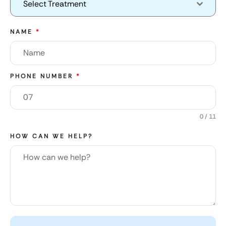
Select Treatment
NAME
*
PHONE NUMBER
*
0 / 11
HOW CAN WE HELP?