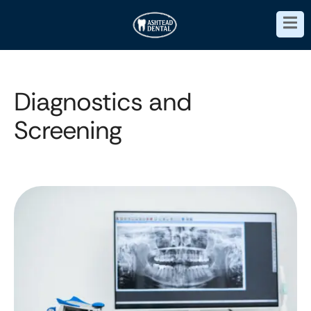
Diagnostics and
Screening