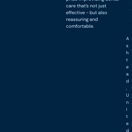
care that’s not just
effective - but also
reassuring and
comfortable.
A
s
h
t
e
a
d
,
U
n
i
t
e
d