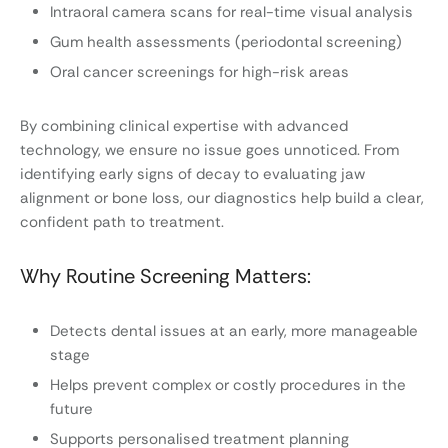
Intraoral camera scans for real-time visual analysis
Gum health assessments (periodontal screening)
Oral cancer screenings for high-risk areas
By combining clinical expertise with advanced
technology, we ensure no issue goes unnoticed. From
identifying early signs of decay to evaluating jaw
alignment or bone loss, our diagnostics help build a clear,
confident path to treatment.
Why Routine Screening Matters:
Detects dental issues at an early, more manageable
stage
Helps prevent complex or costly procedures in the
future
Supports personalised treatment planning