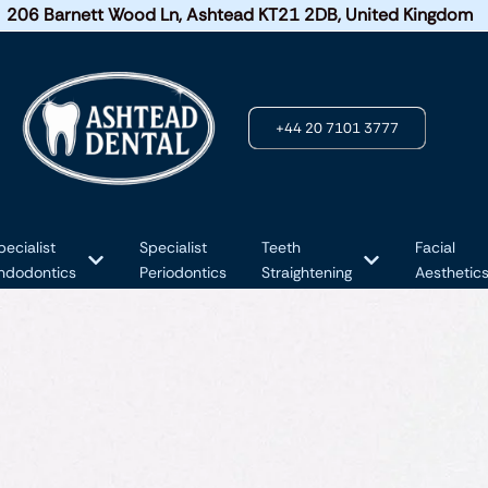
206 Barnett Wood Ln, Ashtead KT21 2DB, United Kingdom
+44 20 7101 3777
pecialist
Specialist
Teeth
Facial
ndodontics
Periodontics
Straightening
Aesthetic