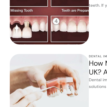
teeth. If 
DENTAL I
How M
UK? 
Dental i
solutions