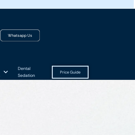
Whatsapp Us
Dental
Price Guide
s
Sedation