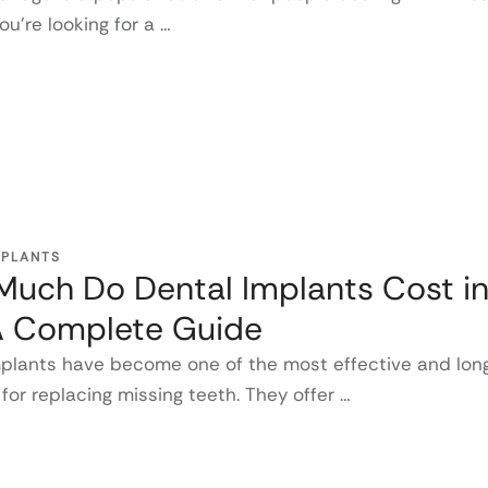
you're looking for a …
MPLANTS
uch Do Dental Implants Cost in
A Complete Guide
mplants have become one of the most effective and long
 for replacing missing teeth. They offer …