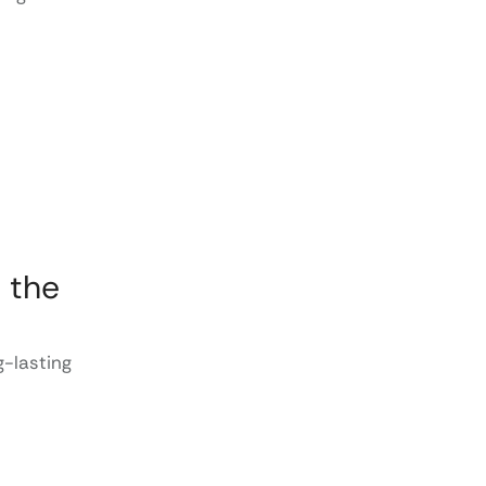
 the
-lasting