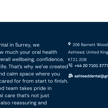
tal in Surrey, we
206 Barnett Wood
w much your oral health
Ashtead, United Ki
erall wellbeing, confidence,
KT21 2DB
life. That’s why we’ve created
+44 20 7101 377
nd calm space where you
ashteaddental@gm
cared for from start to finish.
d team takes pride in
l care that’s not just
t also reassuring and