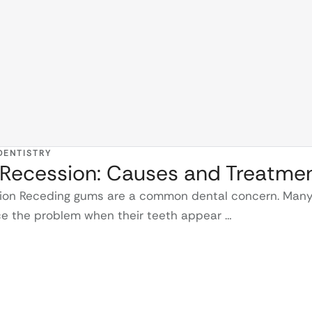
DENTISTRY
Recession: Causes and Treatme
tion Receding gums are a common dental concern. Man
ice the problem when their teeth appear …