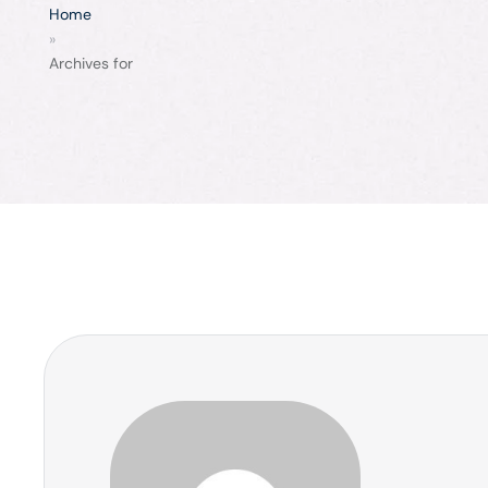
Home
»
Archives for