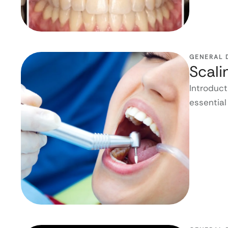
GENERAL 
Scali
Introduct
essential