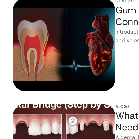
GENERAL 
Gum D
Conn
Introduct
and scien
BLOGS
What 
Need
A dental 