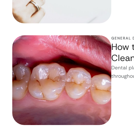
GENERAL 
How t
Clean
Dental pl
throughou