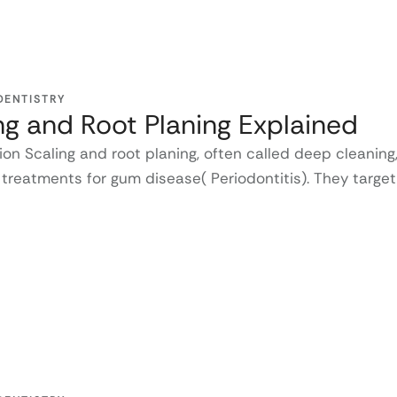
DENTISTRY
ng and Root Planing Explained
ion Scaling and root planing, often called deep cleaning
 treatments for gum disease( Periodontitis). They target