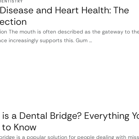
DENTISTRY
isease and Heart Health: The
ection
ion The mouth is often described as the gateway to th
ce increasingly supports this. Gum …
is a Dental Bridge? Everything Y
 to Know
bridge is a popular solution for people dealing with mis