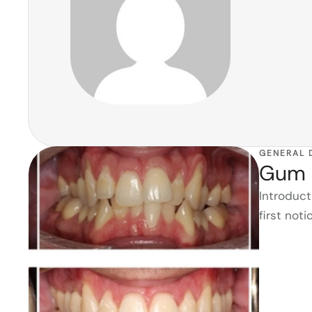
GENERAL 
Gum 
Introduc
first not