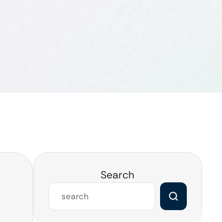
Search