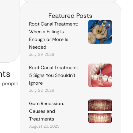
Featured Posts
Root Canal Treatment:
When a Filling Is
Enough or More Is
Needed
July 29, 2026
Root Canal Treatment:
nts
5 Signs You Shouldn’t
Ignore
y people
July 22, 2026
Gum Recession:
Causes and
Treatments
August 20, 2025