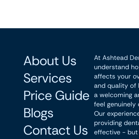
About Us
At Ashtead Den
understand ho
Services
affects your ov
and quality of 
Price Guide
a welcoming a
feel genuinely 
Blogs
Our experience
providing denta
Contact Us
effective - bu