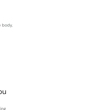
e body,
ou
sing