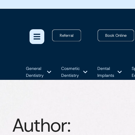
Referral
Book Online
General
Cosmetic
Dental
S
Dentistry
Dentistry
Implants
E
Author: