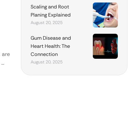
Scaling and Root
Planing Explained
August 20, 2025
Gum Disease and
Heart Health: The
, are
Connection
August 20, 2025
 …