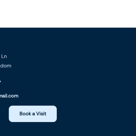
 Ln
ngdom
7
ail.com
Book a Visit