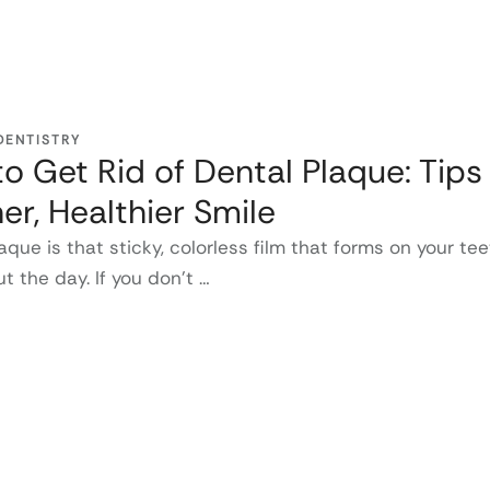
DENTISTRY
o Get Rid of Dental Plaque: Tips 
er, Healthier Smile
aque is that sticky, colorless film that forms on your te
t the day. If you don’t …