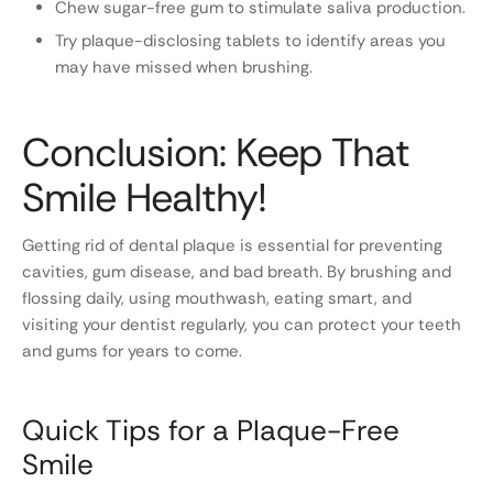
Chew sugar-free gum to stimulate saliva production.
Try plaque-disclosing tablets to identify areas you
may have missed when brushing.
Conclusion: Keep That
Smile Healthy!
Getting rid of dental plaque is essential for preventing
cavities, gum disease, and bad breath. By brushing and
flossing daily, using mouthwash, eating smart, and
visiting your dentist regularly, you can protect your teeth
and gums for years to come.
Quick Tips for a Plaque-Free
Smile