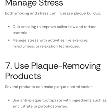
Manage Stress
Both smoking and stress can increase plaque buildup.
Quit smoking to improve saliva flow and reduce
bacteria.
Manage stress with activities like exercise,
mindfulness, or relaxation techniques.
7. Use Plaque-Removing
Products
Several products can make plaque control easier:
Use anti-plaque toothpaste with ingredients such as
zinc citrate or pyrophosphates.