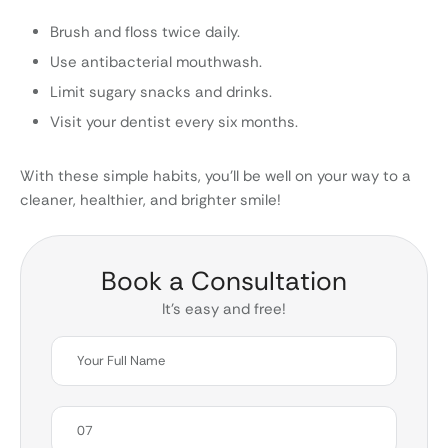
Brush and floss twice daily.
Use antibacterial mouthwash.
Limit sugary snacks and drinks.
Visit your dentist every six months.
With these simple habits, you’ll be well on your way to a
cleaner, healthier, and brighter smile!
Book a Consultation
It’s easy and free!