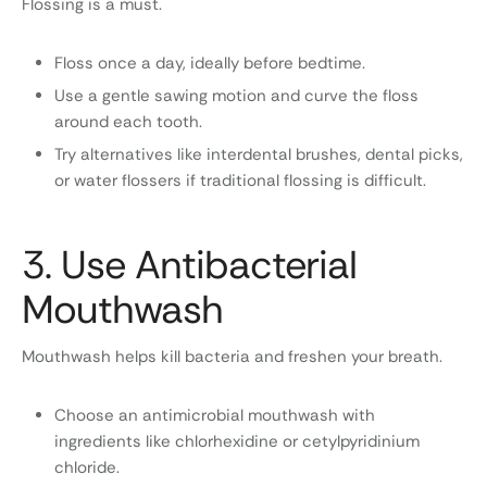
Flossing is a must.
Floss once a day, ideally before bedtime.
Use a gentle sawing motion and curve the floss
around each tooth.
Try alternatives like interdental brushes, dental picks,
or water flossers if traditional flossing is difficult.
3. Use Antibacterial
Mouthwash
Mouthwash helps kill bacteria and freshen your breath.
Choose an antimicrobial mouthwash with
ingredients like chlorhexidine or cetylpyridinium
chloride.