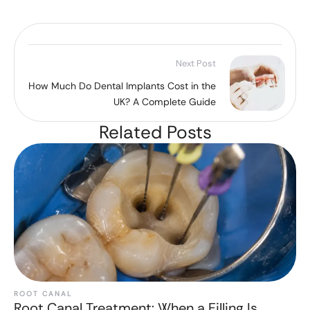
Next Post
How Much Do Dental Implants Cost in the
UK? A Complete Guide
Related Posts
ROOT CANAL
Root Canal Treatment: When a Filling Is