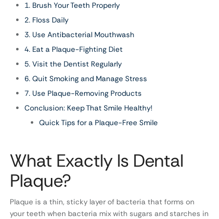
1. Brush Your Teeth Properly
2. Floss Daily
3. Use Antibacterial Mouthwash
4. Eat a Plaque-Fighting Diet
5. Visit the Dentist Regularly
6. Quit Smoking and Manage Stress
7. Use Plaque-Removing Products
Conclusion: Keep That Smile Healthy!
Quick Tips for a Plaque-Free Smile
What Exactly Is Dental
Plaque?
Plaque is a thin, sticky layer of bacteria that forms on
your teeth when bacteria mix with sugars and starches in