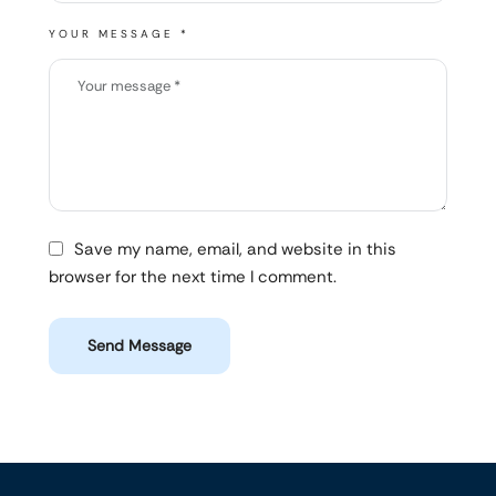
YOUR MESSAGE *
Save my name, email, and website in this
browser for the next time I comment.
Send Message