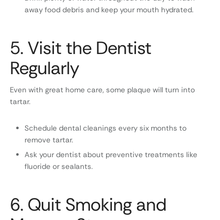
away food debris and keep your mouth hydrated.
5. Visit the Dentist
Regularly
Even with great home care, some plaque will turn into
tartar.
Schedule dental cleanings every six months to
remove tartar.
Ask your dentist about preventive treatments like
fluoride or sealants.
6. Quit Smoking and