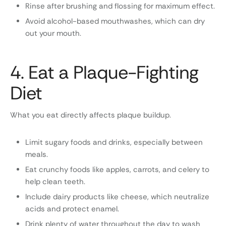
Rinse after brushing and flossing for maximum effect.
Avoid alcohol-based mouthwashes, which can dry
out your mouth.
4. Eat a Plaque-Fighting
Diet
What you eat directly affects plaque buildup.
Limit sugary foods and drinks, especially between
meals.
Eat crunchy foods like apples, carrots, and celery to
help clean teeth.
Include dairy products like cheese, which neutralize
acids and protect enamel.
Drink plenty of water throughout the day to wash