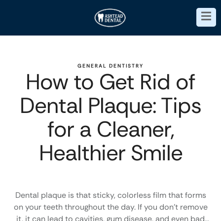
GENERAL DENTISTRY
How to Get Rid of
Dental Plaque: Tips
for a Cleaner,
Healthier Smile
Dental plaque is that sticky, colorless film that forms
on your teeth throughout the day. If you don’t remove
it, it can lead to cavities, gum disease, and even bad