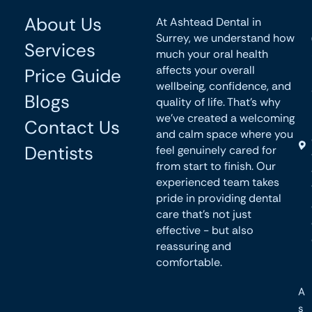
About Us
At Ashtead Dental in
Surrey, we understand how
Services
much your oral health
affects your overall
Price Guide
wellbeing, confidence, and
Blogs
quality of life. That’s why
we’ve created a welcoming
Contact Us
and calm space where you
Dentists
feel genuinely cared for
from start to finish. Our
experienced team takes
pride in providing dental
care that’s not just
effective - but also
reassuring and
comfortable.
A
s