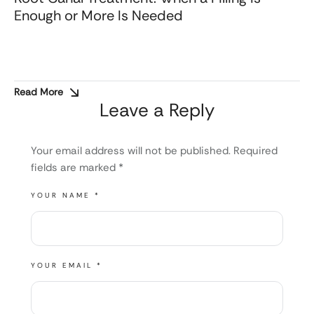
Enough or More Is Needed
Read More
Leave a Reply
Your email address will not be published.
Required
fields are marked
*
YOUR NAME *
YOUR EMAIL *