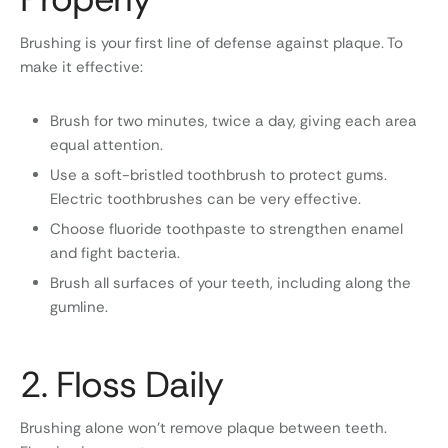
Brushing is your first line of defense against plaque. To
make it effective:
Brush for two minutes, twice a day, giving each area
equal attention.
Use a soft-bristled toothbrush to protect gums.
Electric toothbrushes can be very effective.
Choose fluoride toothpaste to strengthen enamel
and fight bacteria.
Brush all surfaces of your teeth, including along the
gumline.
2. Floss Daily
Brushing alone won’t remove plaque between teeth.