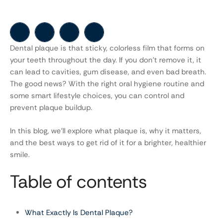
Dental plaque is that sticky, colorless film that forms on
your teeth throughout the day. If you don’t remove it, it
can lead to cavities, gum disease, and even bad breath.
The good news? With the right oral hygiene routine and
some smart lifestyle choices, you can control and
prevent plaque buildup.
In this blog, we’ll explore what plaque is, why it matters,
and the best ways to get rid of it for a brighter, healthier
smile.
Table of contents
What Exactly Is Dental Plaque?