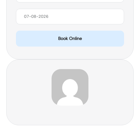
Book Online