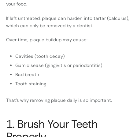
your food.
If left untreated, plaque can harden into tartar (calculus),
which can only be removed by a dentist.
Over time, plaque buildup may cause:
Cavities (tooth decay)
Gum disease (gingivitis or periodontitis)
Bad breath
Tooth staining
That’s why removing plaque daily is so important.
1. Brush Your Teeth
Properly